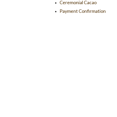
Ceremonial Cacao
Payment Confirmation
COPYRIGHT 2026 – UBUD RAW CHOCOLATE & CACAO