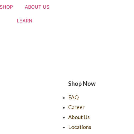
SHOP
ABOUT US
LEARN
Shop Now
FAQ
Career
About Us
Locations