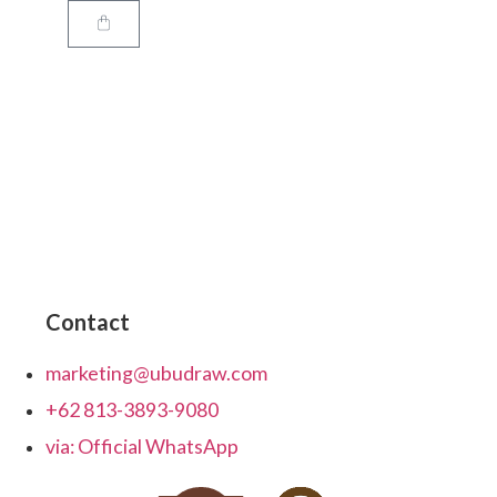
Contact
marketing@ubudraw.com
+62 813-3893-9080
via: Official WhatsApp