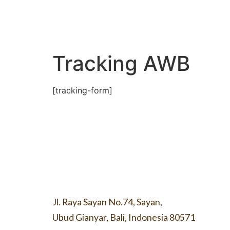
Tracking AWB
[tracking-form]
Jl. Raya Sayan No.74, Sayan,
Ubud Gianyar, Bali, Indonesia 80571